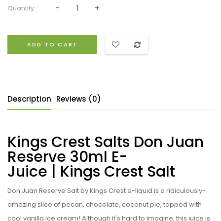
Quantity:
ADD TO CART
Description
Reviews (0)
Kings Crest Salts Don Juan
Reserve 30ml E-
Juice | Kings Crest Salt
Don Juan Reserve Salt by Kings Crest e-liquid is a ridiculously-
amazing slice of pecan, chocolate, coconut pie, topped with
cool vanilla ice cream! Although it's hard to imagine, this juice is