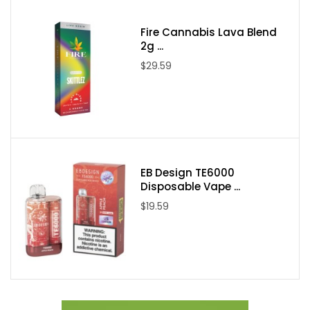
Made in USA
Nicotine Type: Salt Nicotine
Fire Cannabis Lava Blend
2g ...
Available Nicotine Levels: 25mg / 35mg / 50mg
$29.59
Packaging Contents:
One Kings Crest Salt Don Juan Reserve 30ml E-Juice
EB Design TE6000
Disposable Vape ...
$19.59