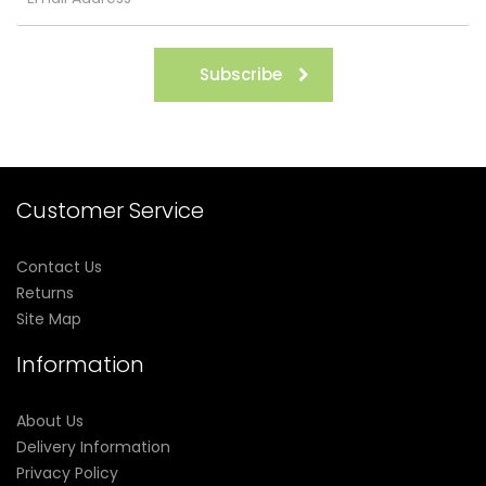
Subscribe
Customer Service
Contact Us
Returns
Site Map
Information
About Us
Delivery Information
Privacy Policy