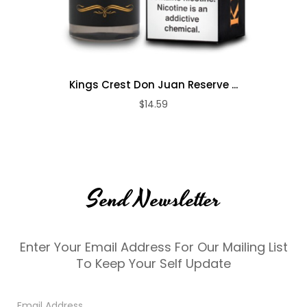
Kings Crest Don Juan Reserve ...
$14.59
Send Newsletter
Enter Your Email Address For Our Mailing List
To Keep Your Self Update