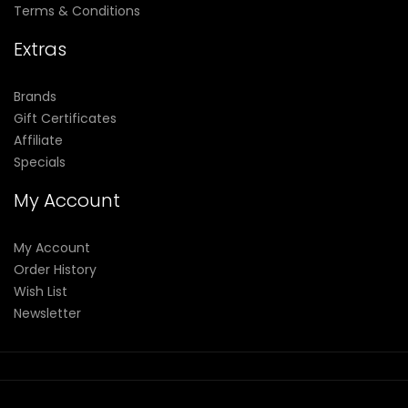
Terms & Conditions
Extras
Brands
Gift Certificates
Affiliate
Specials
My Account
My Account
Order History
Wish List
Newsletter