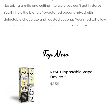
like taking a knife and cutting into a pie you can't get in stores.
You'll inhale the blend of sweetened pecans mixed with
delectable chocolate and roasted coconut. Your mod will allow
you to take in the savory deliciousness and exhale the coolness
of creamy vanilla ice cream. The most royal way to vape
anything starts with Kings Crest Salt expertly crafted E Liquid is
paired best with a Pod Starter Kit.
Top New
Liquid Details:
Brand: Kings Crest
RYSE Disposable Vape
Flavor: Kings Crest Salts Don Juan Reserve
Device - ...
Bottle Size: 30mL
$3.59
Bottle Type: Chubby Gorilla
VG/PG: 50/50
Flavor Profile: Pecan Pie / Coconut Pie / Ice Cream /
Vanilla / Chocolate