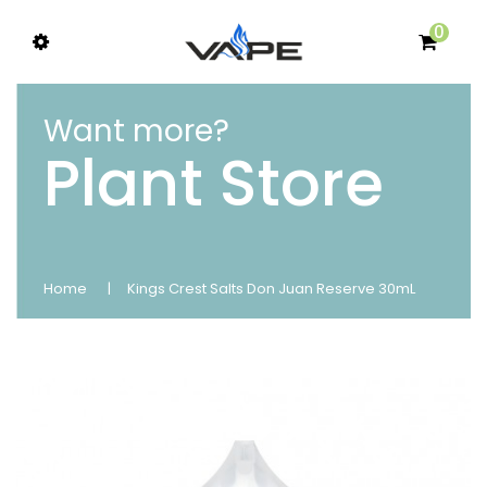
0
Want more?
Plant Store
Home
Kings Crest Salts Don Juan Reserve 30mL