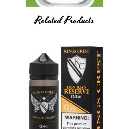
Related Products