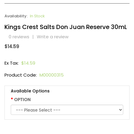
Availability:
In Stock
Kings Crest Salts Don Juan Reserve 30mL
0 reviews
|
Write a review
$14.59
Ex Tax:
$14.59
Product Code:
M00000315
Available Options
OPTION