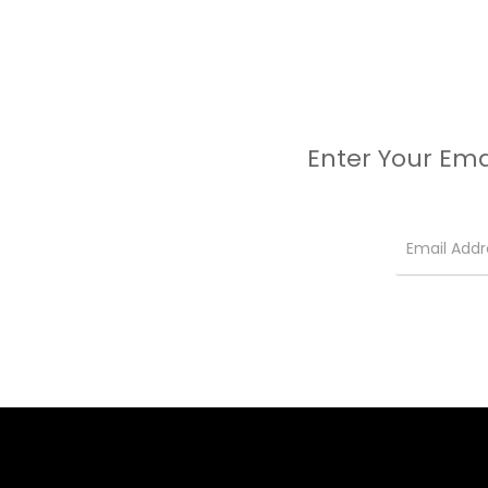
Enter Your Ema