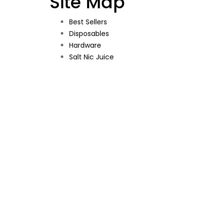
Site Map
Best Sellers
Disposables
Hardware
Salt Nic Juice