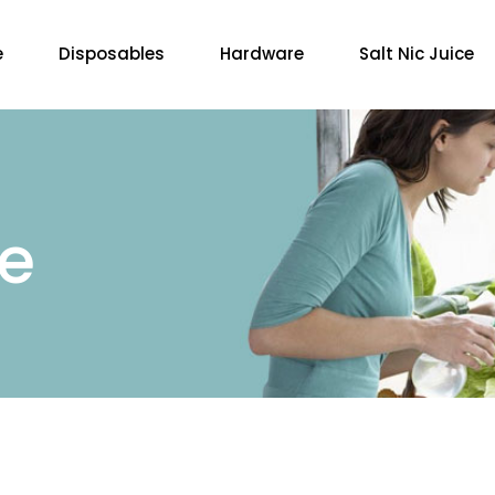
e
Disposables
Hardware
Salt Nic Juice
re