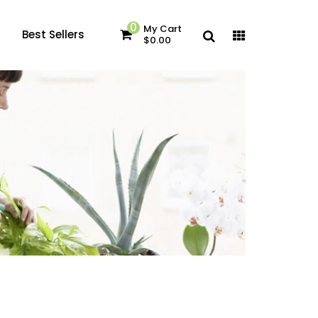
0
My Cart
Best Sellers
$0.00