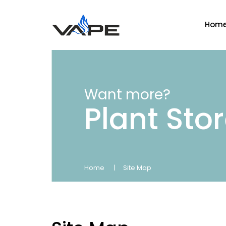
Hom
Want more?
Plant Sto
Home
Site Map