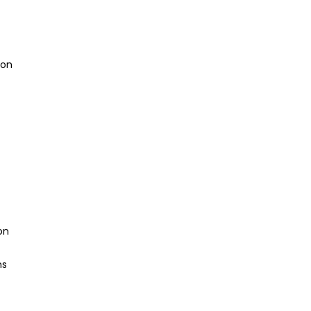
ion
on
ns