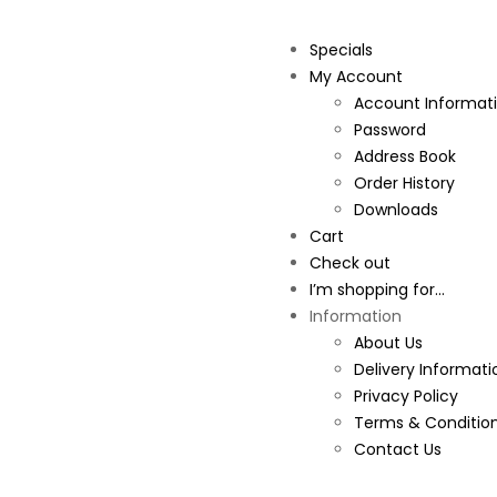
Specials
My Account
Account Informat
Password
Address Book
Order History
Downloads
Cart
Check out
I’m shopping for...
Information
About Us
Delivery Informati
Privacy Policy
Terms & Conditio
Contact Us