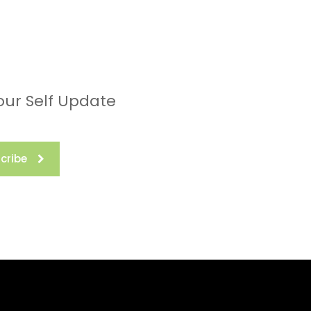
our Self Update
cribe