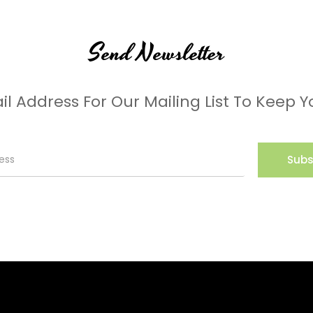
Send Newsletter
il Address For Our Mailing List To Keep Y
Subs