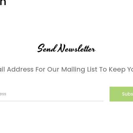
on
Send Newsletter
il Address For Our Mailing List To Keep Y
Subs