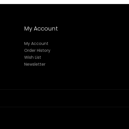
My Account
My Account
Order History
Wish List
Newsletter