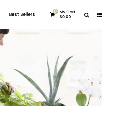
0
My Cart
Best Sellers
$0.00