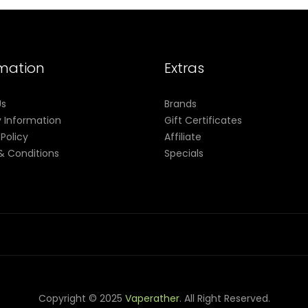
rmation
Extras
Us
Brands
y Information
Gift Certificates
 Policy
Affiliate
& Conditions
Specials
Copyright © 2025
Vaperather
. All Right Reserved.