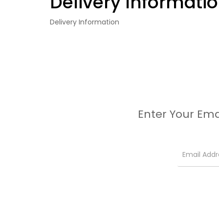
Delivery Informati
Delivery Information
Enter Your Ema