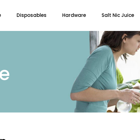
e
Disposables
Hardware
Salt Nic Juice
re