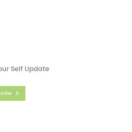
our Self Update
cribe