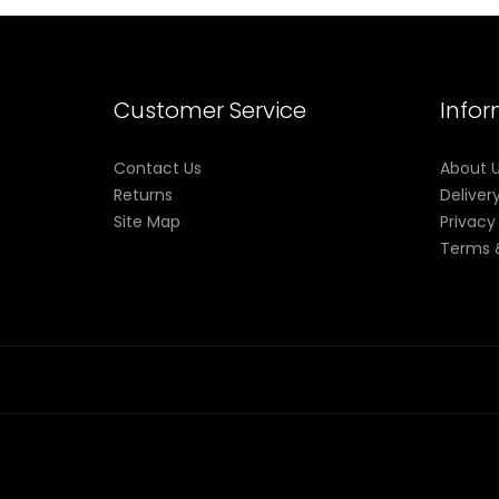
Customer Service
Info
Contact Us
About 
Returns
Deliver
Site Map
Privacy
Terms 