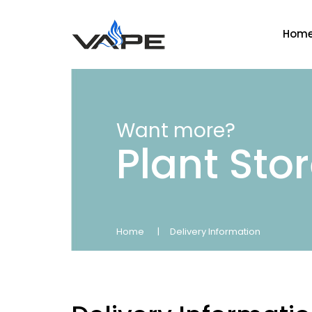
Hom
Want more?
Plant Sto
Home
Delivery Information