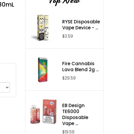
Top New
 30mL
RYSE Disposable
Vape Device - ...
$3.59
Fire Cannabis
Lava Blend 2g ...
$29.59
EB Design
TE6000
Disposable
Vape ...
$19.59