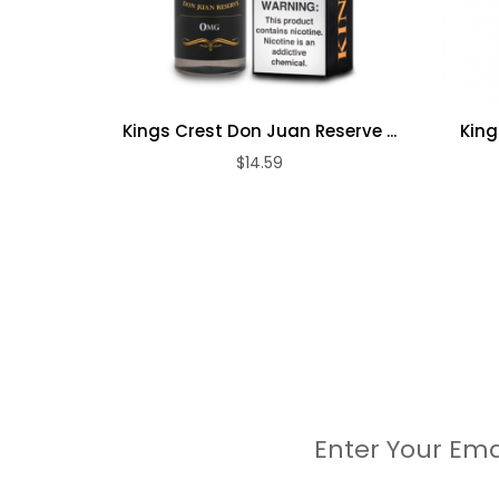
Kings Crest Don Juan Reserve ...
King
$14.59
Enter Your Ema