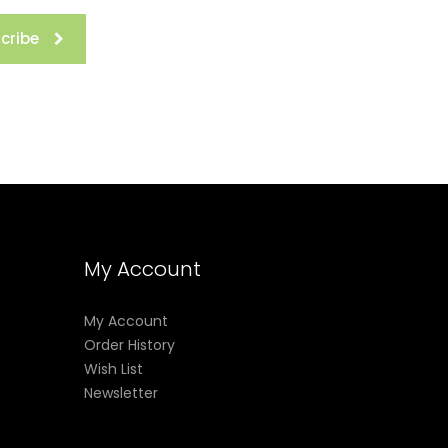
cribe
My Account
My Account
Order History
Wish List
Newsletter