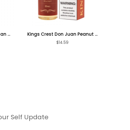
n ...
Kings Crest Don Juan Peanut ...
Kings C
$14.59
our Self Update