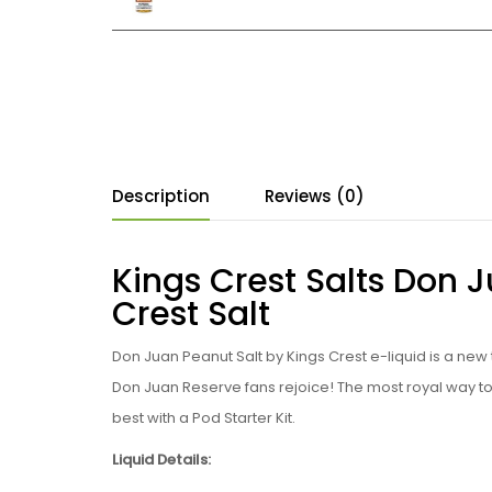
Description
Reviews (0)
Kings Crest Salts Don 
Crest Salt
Don Juan Peanut Salt by Kings Crest e
-liquid is a ne
Don Juan Reserve fans rejoice!
The most royal way to 
best with a Pod Starter Kit.
Liquid Details: