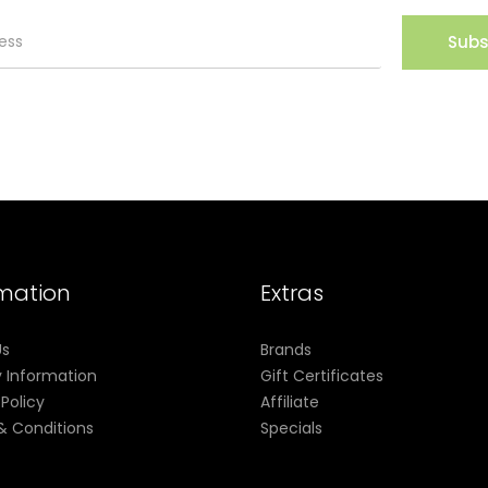
Subs
rmation
Extras
Us
Brands
y Information
Gift Certificates
 Policy
Affiliate
& Conditions
Specials