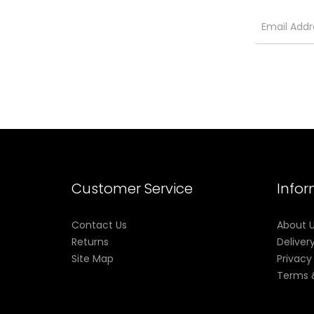
Customer Service
Info
Contact Us
About 
Returns
Deliver
Site Map
Privacy
Terms 