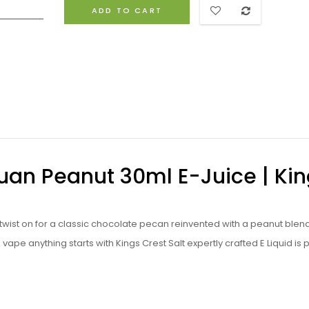
ADD TO CART
Juan Peanut 30ml E-Juice | Ki
w twist on for a classic chocolate pecan reinvented with a peanut blen
vape anything starts with Kings Crest Salt expertly crafted
E Liquid is