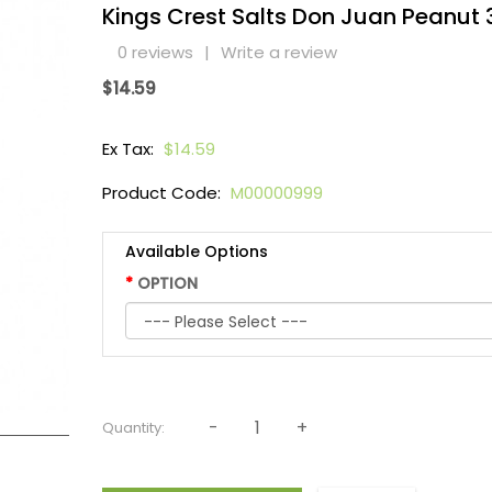
Kings Crest Salts Don Juan Peanut
0 reviews
|
Write a review
$14.59
Ex Tax:
$14.59
Product Code:
M00000999
Available Options
OPTION
Quantity: