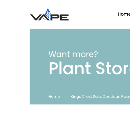
Hom
Want more?
Plant Sto
Home
Kings Crest Salts Don Juan Pea