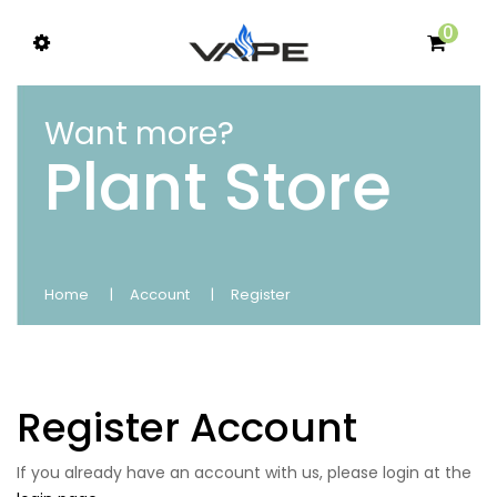
0
Want more?
Plant Store
Home
Account
Register
Register Account
If you already have an account with us, please login at the