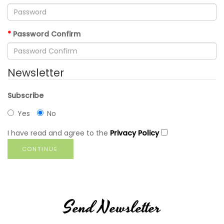
Password Confirm
Newsletter
Subscribe
Yes
No
I have read and agree to the
Privacy Policy
Send Newsletter