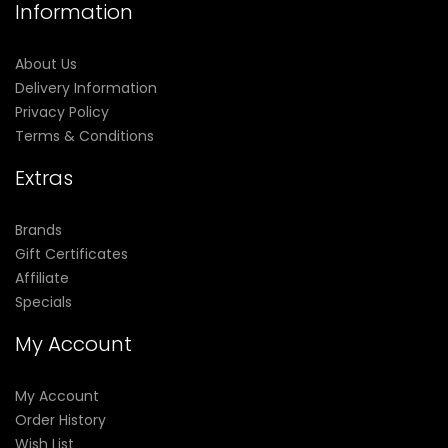
Information
About Us
Delivery Information
Privacy Policy
Terms & Conditions
Extras
Brands
Gift Certificates
Affiliate
Specials
My Account
My Account
Order History
Wish List