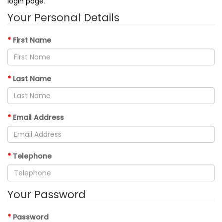
login page
.
Your Personal Details
First Name
Last Name
Email Address
Telephone
Your Password
Password