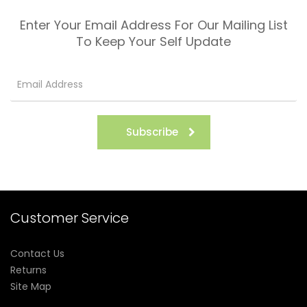
Enter Your Email Address For Our Mailing List
To Keep Your Self Update
Subscribe
Customer Service
Contact Us
Returns
Site Map