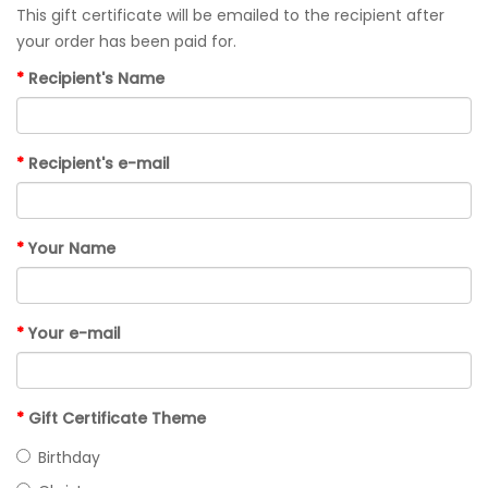
This gift certificate will be emailed to the recipient after
your order has been paid for.
Recipient's Name
Recipient's e-mail
Your Name
Your e-mail
Gift Certificate Theme
Birthday