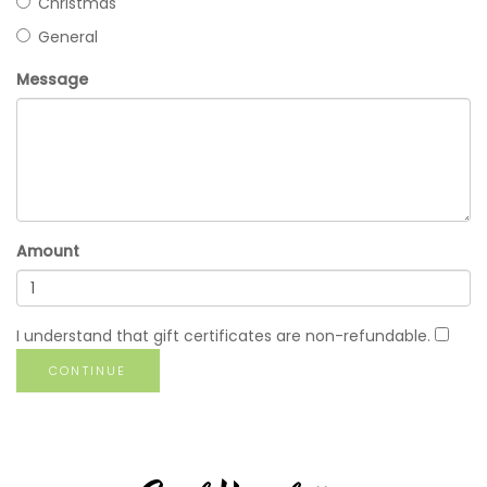
Christmas
General
Message
Amount
I understand that gift certificates are non-refundable.