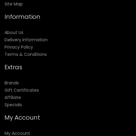
Site Map
Information
About Us
Delivery Information
Privacy Policy
Terms & Conditions
Extras
Brands
Gift Certificates
Affiliate
Specials
My Account
My Account