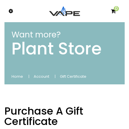
0
Want more?
Plant Store
Home
Account
Gift Certificate
Purchase A Gift
Certificate