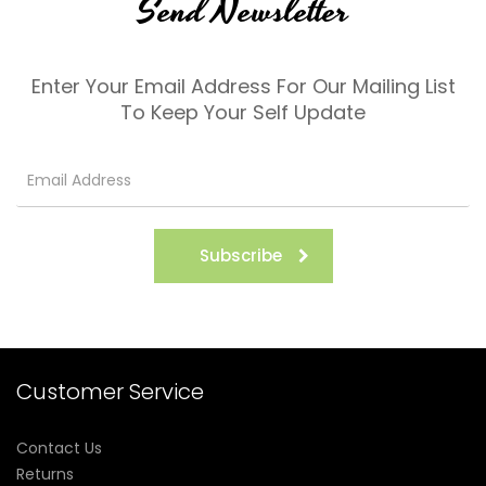
Send Newsletter
Enter Your Email Address For Our Mailing List
To Keep Your Self Update
Subscribe
Customer Service
Contact Us
Returns