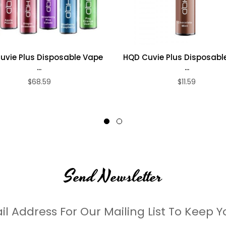
uvie Plus Disposable Vape
HQD Cuvie Plus Disposabl
...
...
$68.59
$11.59
Send Newsletter
il Address For Our Mailing List To Keep Y