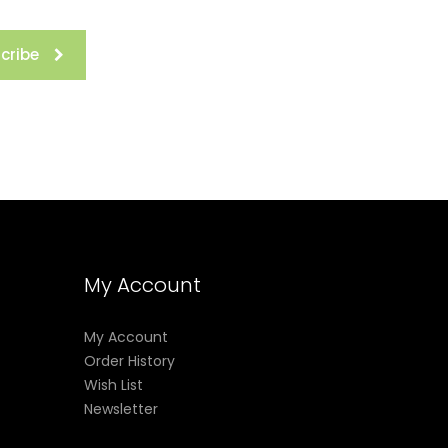
cribe
My Account
My Account
Order History
Wish List
Newsletter