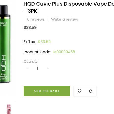
HQD Cuvie Plus Disposable Vape D
- 3PK
0 reviews
|
Write a review
$33.59
Ex Tax:
$33.59
Product Code:
M00000468
Quantity:
ADD TO CART