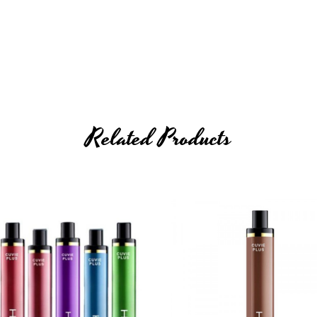
Related Products