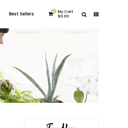
0
My Cart
Best Sellers
$0.00