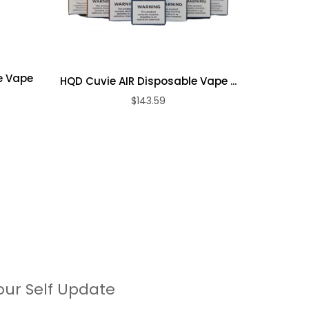
e Vape
HQD Cuvie AIR Disposable Vape ...
HQD Cuvi
$143.59
our Self Update