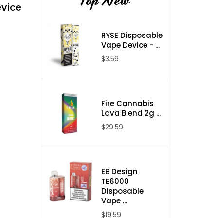
Top New
evice
RYSE Disposable
Vape Device - ...
$3.59
Fire Cannabis
Lava Blend 2g ...
$29.59
EB Design
TE6000
Disposable
Vape ...
$19.59