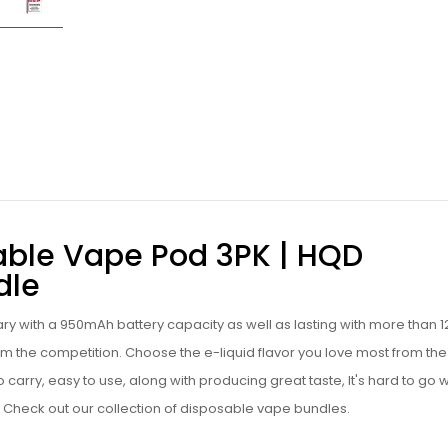
able Vape Pod 3PK | HQD
dle
ary with a 950mAh battery capacity as well as lasting with more than 
 from the competition. Choose the
e-liquid
flavor you love most from the
to carry, easy to use, along with producing great taste, It's hard to go
Check out our collection of
disposable vape bundles
.