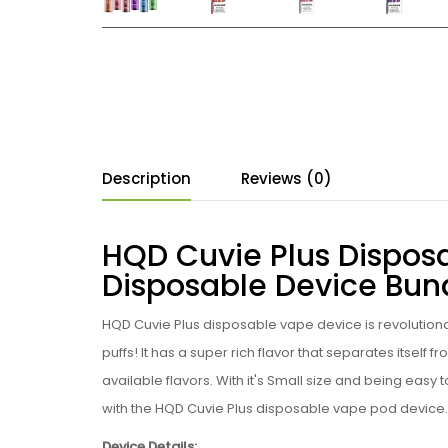
Description
Reviews (0)
HQD Cuvie Plus Dispos
Disposable Device Bun
HQD
Cuvie Plus
disposable
vape device is revolution
puffs! It has a super rich flavor that separates itself
available flavors. With it's Small size and being easy 
with the
HQD
Cuvie Plus
disposable vape pod device.
Device Details: