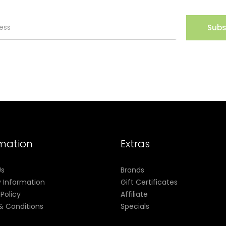
Subs
rmation
Extras
Us
Brands
y Information
Gift Certificates
 Policy
Affiliate
& Conditions
Specials