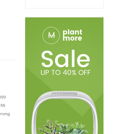
1200
 55
 wrong