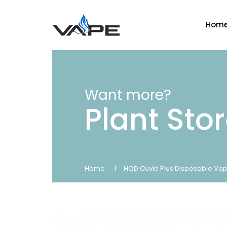
Hom
Want more?
Plant Sto
Home
HQD Cuvie Plus Disposable Vap