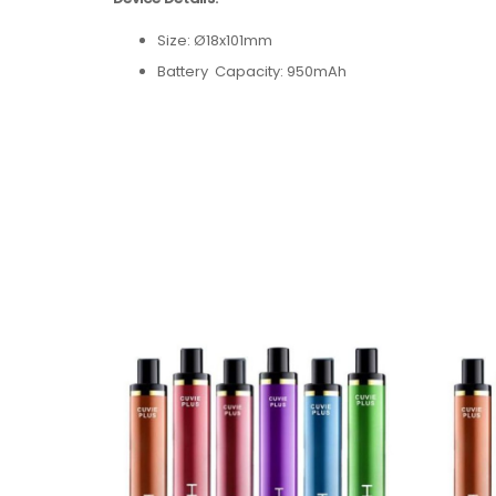
Size: Ø18x101mm
Battery Capacity: 950mAh
Power Range: 7~12W
Puff Count: 1200
Weight: 45g
Input Voltage: 3.7V
E-liquid Capacity: 5.0ml
Concentration: 50mg/ml
Resistance: 1.8Ω
Flavors: 55 Available Flavors
Flavors:
Apple Peach
Pink Lemon
Mango Guava