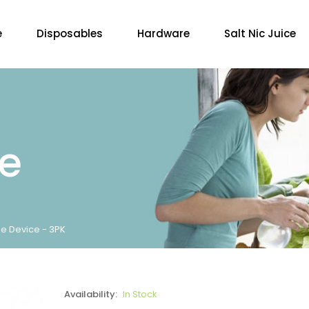
e
Disposables
Hardware
Salt Nic Juice
re
e Device - 3PK
Availability:
In Stock