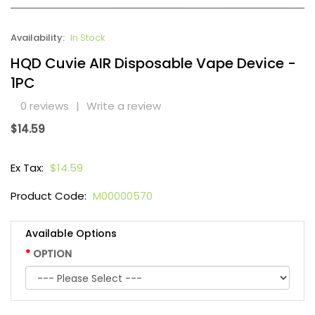
Availability:
In Stock
HQD Cuvie AIR Disposable Vape Device -
1PC
0 reviews
|
Write a review
$14.59
Ex Tax:
$14.59
Product Code:
M00000570
Available Options
OPTION