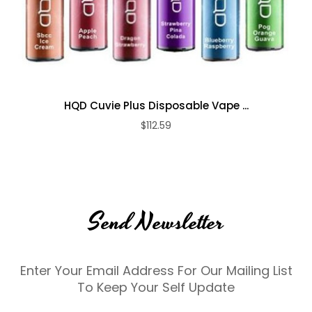
HQD Cuvie Plus Disposable Vape ...
$112.59
Send Newsletter
Enter Your Email Address For Our Mailing List
To Keep Your Self Update