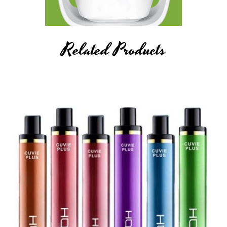
Related Products