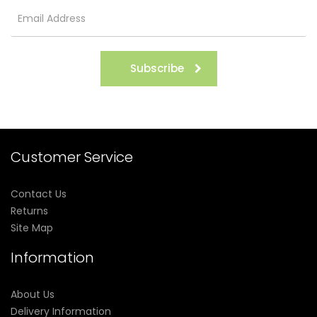
Subscribe
Customer Service
Contact Us
Returns
Site Map
Information
About Us
Delivery Information