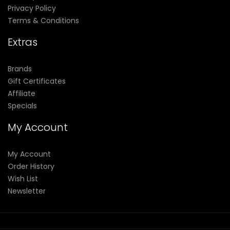
Privacy Policy
Terms & Conditions
Extras
Brands
Gift Certificates
Affiliate
Specials
My Account
My Account
Order History
Wish List
Newsletter