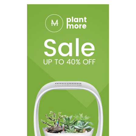
Peach Ice
Cola Gummies (formerly Gummies)
Mint Chip
Pineapple Ice
Russian Cream
Honeycrisp Apple
Banana Ice
Rainbow
Lychee Ice
Cotton Candy
Packaging Includes:
1x HQD Cuvie AIR Disposable Vape Device