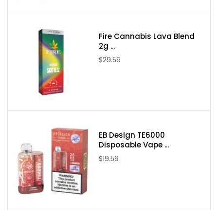
Concentration: 50mg/ml
Resistance: 1.4Ω
Flavors: 21 Available Flavors
Fire Cannabis Lava Blend
2g ...
Flavors:
$29.59
Blueberry Lemonade
Kiwi Lemonade
Grapey
Strawberry Mango
Sky Mint
EB Design TE6000
Black Ice
Disposable Vape ...
Blue Razz
$19.59
Strawberry Coconut
Frozen Choco (
USB
cable not included for this flavor
)
Strawberry Watermelon
Lush Ice