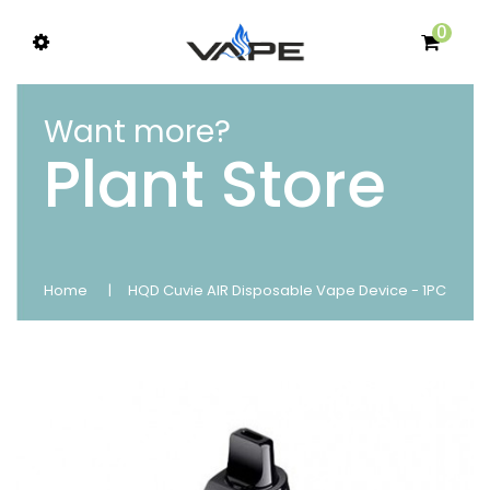
0
Want more?
Plant Store
Home
HQD Cuvie AIR Disposable Vape Device - 1PC