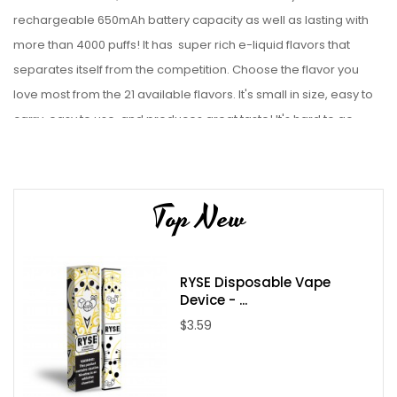
rechargeable 650mAh battery capacity as well as lasting with
more than 4000 puffs! It has super rich e-liquid flavors that
separates itself from the competition. Choose the
flavor you
love most from the 21 available flavors. It's small in size, easy to
carry, easy to use, and produces great taste! It's hard to go
wrong with the
HQD
Cuvie AIR disposable vape pod
device.
Check out our collection of
disposable vape bundles
.
Device Details:
Top New
Size: 33 x 23 x 116mm
Battery Capacity: 650mAh (
USB
cable included
)
RYSE Disposable Vape
Power Range: 7~12W
Device - ...
Puff Count: 4000+ Puffs
$3.59
Weight: 67g
Input Voltage: 3.7V
E-liquid Capacity: 12ml