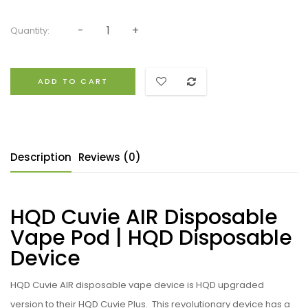
Quantity:
ADD TO CART
Description
Reviews (0)
HQD Cuvie AIR Disposable
Vape Pod | HQD Disposable
Device
HQD
Cuvie AIR
disposable
vape device is HQD upgraded
version to their HQD Cuvie Plus. This revolutionary device has a