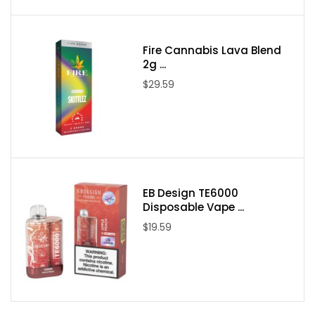
One Bali Fruits Pear Mango Guava ICE 100ml E-Juice
Fire Cannabis Lava Blend
2g ...
$29.59
EB Design TE6000
Disposable Vape ...
$19.59