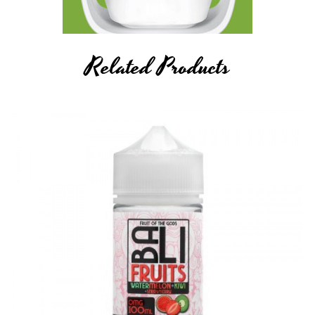
Related Products