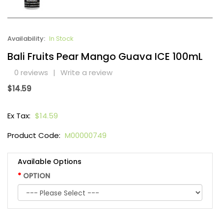
Availability:
In Stock
Bali Fruits Pear Mango Guava ICE 100mL
0 reviews
|
Write a review
$14.59
Ex Tax:
$14.59
Product Code:
M00000749
Available Options
OPTION