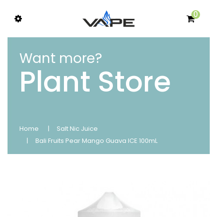
0
Want more?
Plant Store
Home
Salt Nic Juice
Bali Fruits Pear Mango Guava ICE 100mL