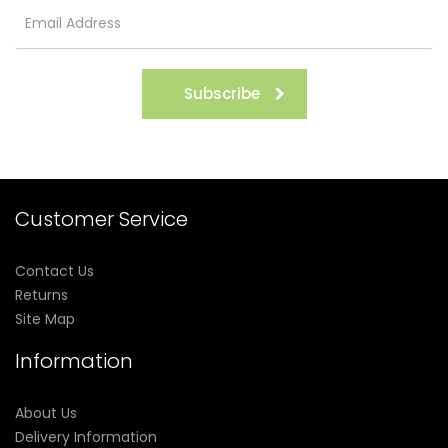
Subscribe
Customer Service
Contact Us
Returns
Site Map
Information
About Us
Delivery Information