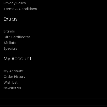
Privacy Policy
Terms & Conditions
Extras
Brands
Gift Certificates
Affiliate
Specials
My Account
My Account
Order History
Wish List
Newsletter