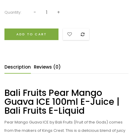
Quantity:
ADD TO CART
Description
Reviews (0)
Bali Fruits Pear Mango
Guava ICE 100ml E-Juice |
Bali Fruits E-Liquid
Pear Mango Guava ICE by Bali Fruits (Fruit of the Gods) comes
from the makers of Kings Crest.
This is a delicious blend of juicy