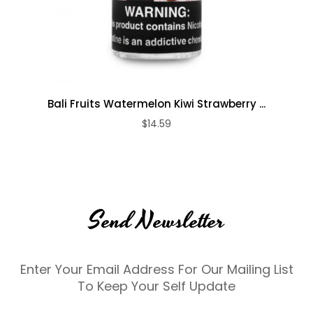
Bali Fruits Watermelon Kiwi Strawberry ...
$14.59
Send Newsletter
Enter Your Email Address For Our Mailing List
To Keep Your Self Update