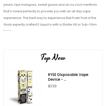
pears, ripe mangoes, sweet guava and an icy cool menthols
that's mixed perfectly to provide you with an all day vape
experience.
The best way to experience Bali Fruits Fruit of the
Gods expertly crafted
E Liquid is with a Starter Kit or Sub-Ohm
tanks.
Liquid Details:
Brand: Bali Fruits (Fruit of the Gods)
Top New
Flavor: Pear Mango Guava ICE
Flavor Profile: Pear / Mango / Guava / Menthol / Sweet
Nicotine Type: Freebase
RYSE Disposable Vape
Bottle Size: 100ml
Device - ...
Bottle Type: Chubby Gorilla
$3.59
Nicotine Levels: 0mg / 3mg / 6mg
VG/PG: 70/30
Package Contents: