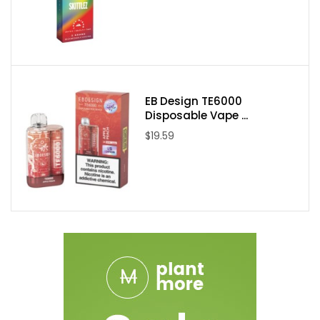
Mint Ice Lemon & Blueberry Ice
Pineapple & Ocean Blue Lemonade
Strawberry Lemon & Pineapple Ice
Watermelon & Raspberry Red Grape
Packaging Contents:
EB Design TE6000
Disposable Vape ...
1x Mr Fog 2in1 Disposable Vape Device
$19.59