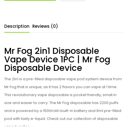
Description
Reviews (0)
Mr Fog 2in1 Disposable
Vape Device 1PC | Mr Fog
Disposable Device
The
2in1
is a pre-filled disposable vape pod system device from
Mr Fog that is unique, as it has 2 flavors you can vape at 1 time.
This revolutionary vape disposable is pocket friendly, small in
size and easier to carry. The Mr Fog disposable has 2200 puffs
and is powered by a 1500mAh built-in battery and 6ml pre-filled
pod with tasty e-liquid. Check out our collection of disposable
vape bundles.