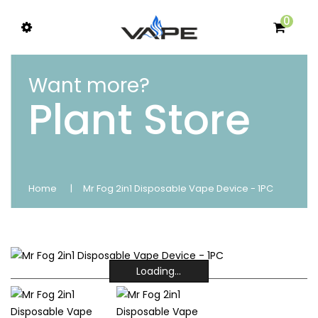
0
Want more?
Plant Store
Home
Mr Fog 2in1 Disposable Vape Device - 1PC
Loading...
Loading...
Loading...
Loading...
Loading...
Loading...
Loading...
Loading...