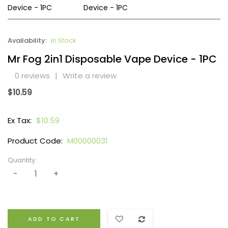
Availability:
In Stock
Mr Fog 2in1 Disposable Vape Device - 1PC
0 reviews
|
Write a review
$10.59
Ex Tax:
$10.59
Product Code:
M00000031
Quantity:
ADD TO CART