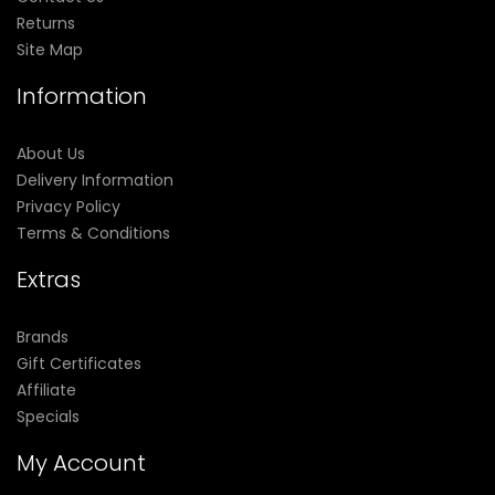
Returns
Site Map
Information
About Us
Delivery Information
Privacy Policy
Terms & Conditions
Extras
Brands
Gift Certificates
Affiliate
Specials
My Account