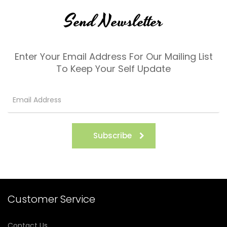
Send Newsletter
Enter Your Email Address For Our Mailing List
To Keep Your Self Update
Subscribe
Customer Service
Contact Us