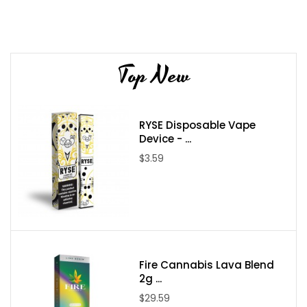
Device Details:
Size: 6ml
Top New
Nicotine Strength: 5.0%
Salt Nicotine equivalent to about 1 pack of cigarettes
Battery Capacity: 1500mAh
RYSE Disposable Vape
Puff Count: 2200+ Puffs
Device - ...
Flavors: 10 Available Flavors
$3.59
Flavors:
Frozen Apple & Mixed Fruit
Fruity Pebbles & Mint
Fusion & Blueberry Raspberry Lemon
Honeydew & Cotton Candy
Fire Cannabis Lava Blend
Kiwi Berry & XOXO
2g ...
Mango & Lush Ice
$29.59