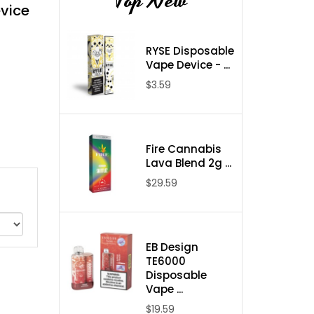
Top New
vice
RYSE Disposable
Vape Device - ...
$3.59
Fire Cannabis
Lava Blend 2g ...
$29.59
EB Design
TE6000
Disposable
Vape ...
$19.59