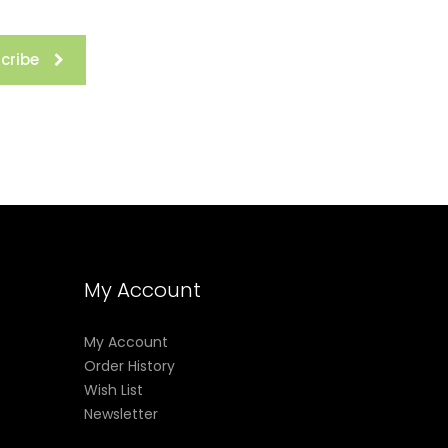
cribe
My Account
My Account
Order History
Wish List
Newsletter