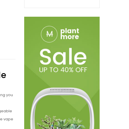
le
ing you
rgeable
le vape