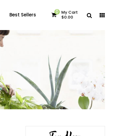
0
My Cart
Best Sellers
$0.00