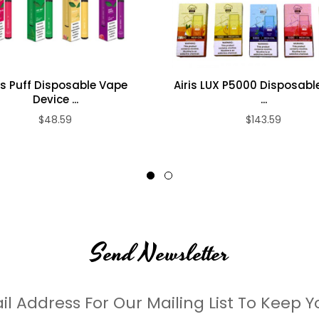
is Puff Disposable Vape
Airis LUX P5000 Disposabl
Device ...
...
$48.59
$143.59
Send Newsletter
il Address For Our Mailing List To Keep Y