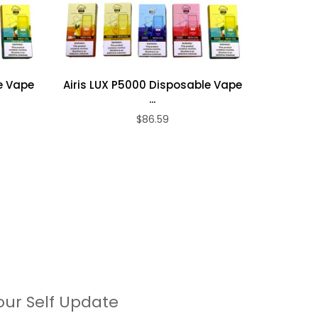
e Vape
Airis LUX P5000 Disposable Vape
Airis LU
...
$86.59
our Self Update