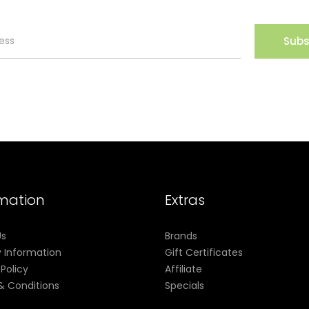
Subs
rmation
Extras
Us
Brands
y Information
Gift Certificates
 Policy
Affiliate
& Conditions
Specials