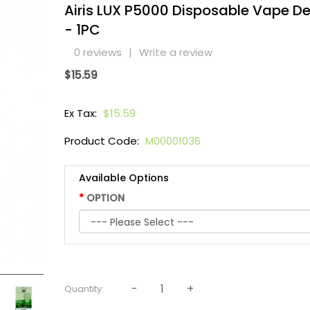
Airis LUX P5000 Disposable Vape De
- 1PC
0 reviews
|
Write a review
$15.59
Ex Tax:
$15.59
Product Code:
M00001036
Available Options
OPTION
Quantity: