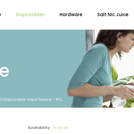
e
Disposables
Hardware
Salt Nic Juice
re
000 Disposable Vape Device - 1PC
Availability:
In Stock