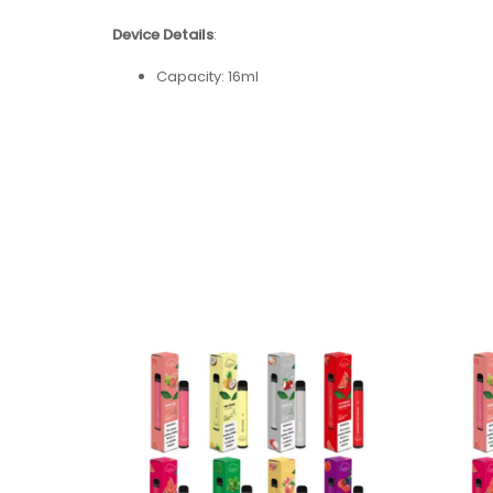
Device Details
:
Capacity: 16ml
Nicotine Strength: 5% (50mg)
Battery Capacity:
USB-C Rechargeable 650mAh
Coil Type: Mesh Coil
Puff Count: + 5000
Flavors: 15 Available Flavors
Flavors:
Banana Ice
Blue Raz
Blueberry Ice
Cool Mint
Grape Soda
Kiwi Strawberry