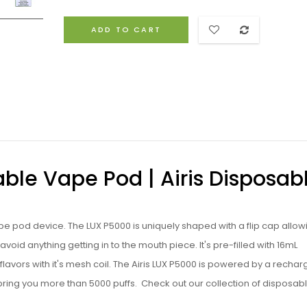
ADD TO CART
able Vape Pod | Airis Disposab
e pod device. The LUX P5000 is uniquely shaped with a flip cap allow
 avoid anything getting in to the mouth piece. It's pre-filled with 16mL
 flavors with it's mesh coil. The Airis LUX P5000 is powered by a recha
bring you more than 5000 puffs.
Check out our collection of
disposab