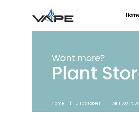
Hom
Want more?
Plant Sto
Home
Disposables
Airis LUX P5