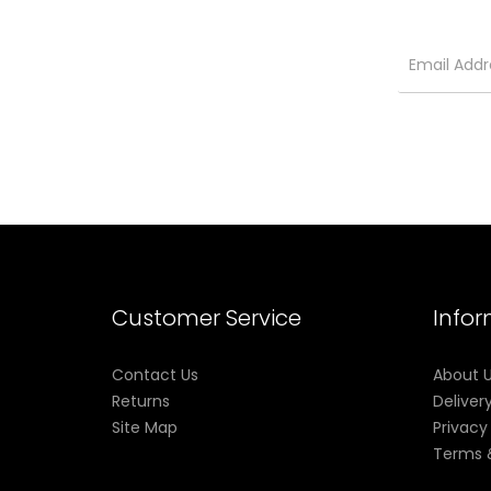
Customer Service
Info
Contact Us
About 
Returns
Deliver
Site Map
Privacy
Terms 