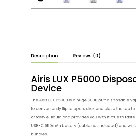
Description
Reviews (0)
Airis LUX P5000 Dispos
Device
The Airis LUX P5000 is a huge 5000 puff
disposable vap
to conveniently flip to open, click and close the top to
of tasty
e-liquid and provides you with 15 true to taste
USB-C 650mAh battery
(cable not included)
and will 
bundles.