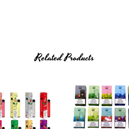
 (
cable not included
)
Related Products