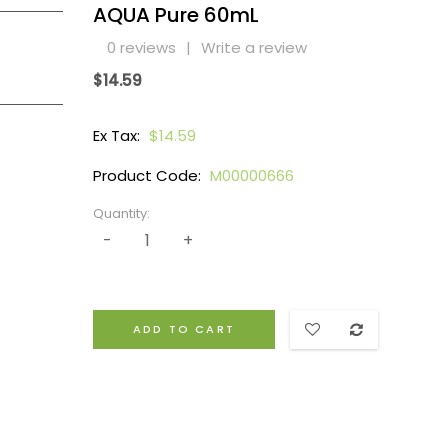
AQUA Pure 60mL
0 reviews
|
Write a review
$14.59
Ex Tax:
$14.59
Product Code:
M00000666
Quantity:
ADD TO CART