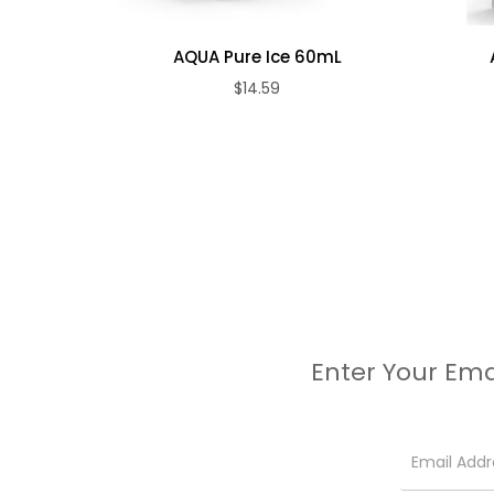
AQUA Pure Ice 60mL
$14.59
Enter Your Ema