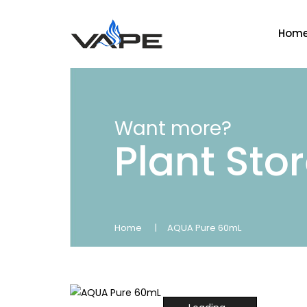
Hom
Want more?
Plant Sto
Home
AQUA Pure 60mL