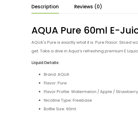
Description
Reviews (0)
AQUA Pure 60ml E-Jui
AQUA's Pure is exactly what it is. Pure Flavor. Sliced 
get. Take a dive in Aqua’s refreshing premium
E Liqui
Liquid Details:
Brand:
AQUA
Flavor: Pure
Flavor Profile: Watermelon / Apple / Strawberry
Nicotine Type: Freebase
Bottle Size: 60ml
Bottle Type: Chubby Gorilla
Nicotine Levels: 0mg / 3mg / 6mg
VG/PG: 70/30