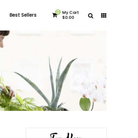
0
My Cart
Best Sellers
$0.00