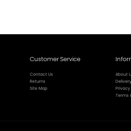
Customer Service
Info
Contact Us
About 
Returns
Deliver
Site Map
Privacy
Terms 