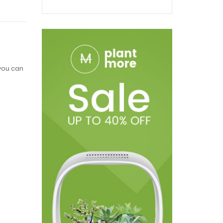
 you can