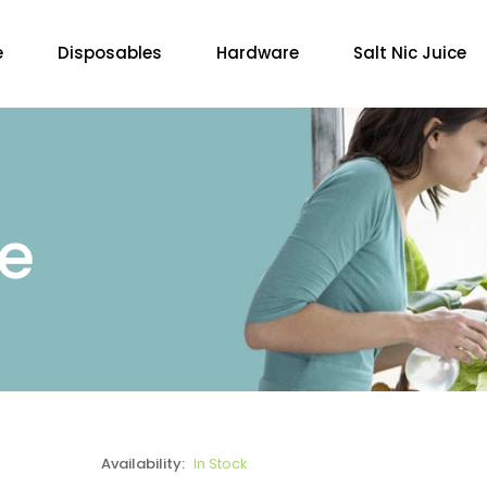
e
Disposables
Hardware
Salt Nic Juice
re
Availability:
In Stock