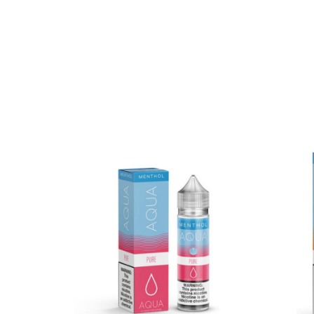
Package Contents:
One
AQUA Pure 60ml E-Juice