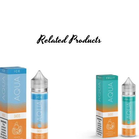
Related Products