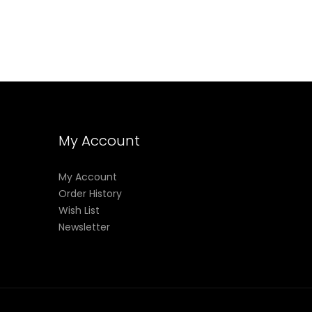
My Account
My Account
Order History
Wish List
Newsletter