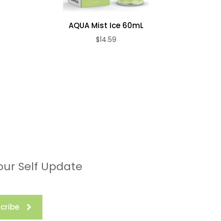
AQUA Mist Ice 60mL
$14.59
our Self Update
cribe