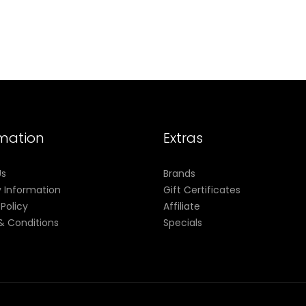
rmation
Extras
Us
Brands
y Information
Gift Certificates
 Policy
Affiliate
& Conditions
Specials