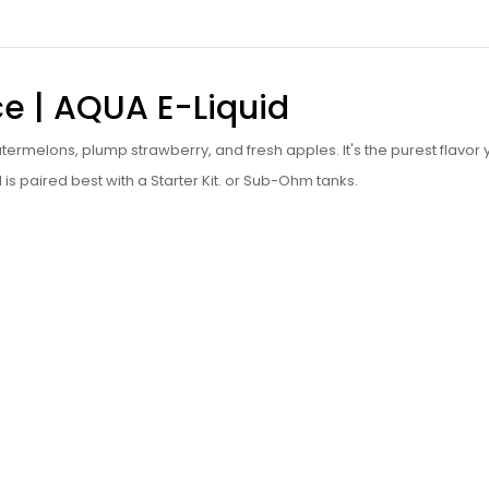
ce | AQUA
E-Liquid
watermelons, plump strawberry, and fresh apples. It's the purest flavor
d is paired best with a Starter Kit. or Sub-Ohm tanks.