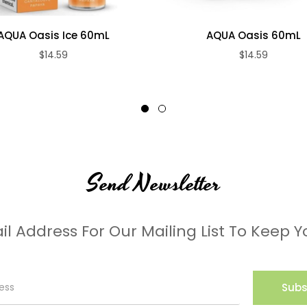
AQUA Oasis Ice 60mL
AQUA Oasis 60mL
$14.59
$14.59
Send Newsletter
il Address For Our Mailing List To Keep Y
Subs