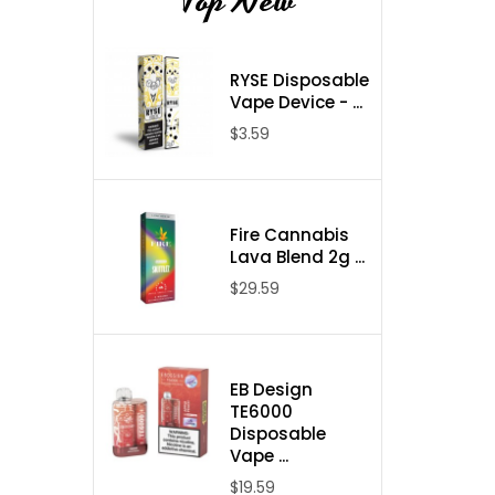
Top New
RYSE Disposable
Vape Device - ...
$3.59
Fire Cannabis
Lava Blend 2g ...
$29.59
EB Design
TE6000
Disposable
Vape ...
$19.59